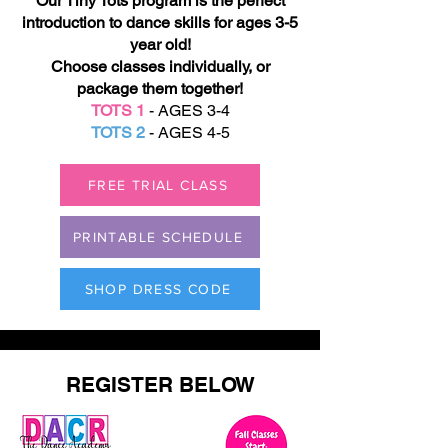
Our Tiny Tots program is the perfect
introduction to dance skills for ages 3-5
year old!
Choose classes individually, or
package them together!
TOTS 1
- AGES 3-4
TOTS 2
- AGES 4-5
FREE TRIAL CLASS
PRINTABLE SCHEDULE
SHOP DRESS CODE
REGISTER BELOW