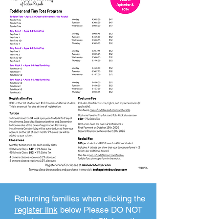
Returning families when clicking the
register link
below Please DO NOT