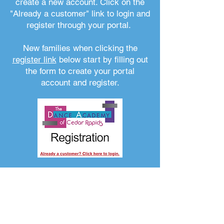
create a new account. Click on the
"Already a customer" link to login and
register through your portal.
New families when clicking the
register link
below start by filling out
the form to create your portal
account and register.