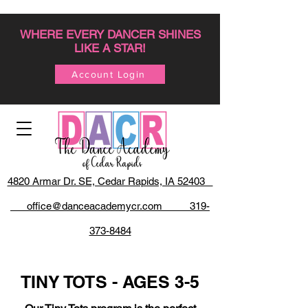
WHERE EVERY DANCER SHINES
LIKE A STAR!
Account Login
4820 Armar Dr. SE, Cedar Rapids, IA 52403
office@danceacademycr.com 319-
373-8484
TINY TOTS - AGES 3-5