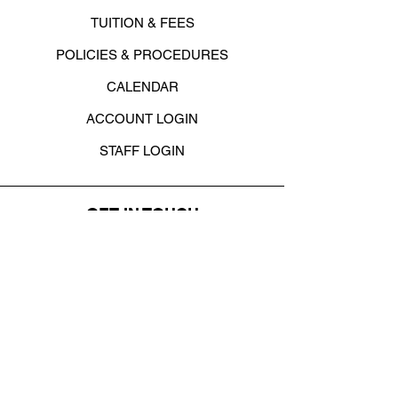
TUITION & FEES
POLICIES & PROCEDURES
CALENDAR
ACCOUNT LOGIN
STAFF LOGIN
GET IN TOUCH
4820 Armar Dr. SE
, Cedar Rapids, IA
52403
office@danceacademycr.com
319-373-8484