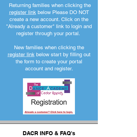
Returning families when clicking the
register link
below Please DO NOT
create a new account. Click on the
"Already a customer" link to login and
register through your portal.
New families when clicking the
register link
below start by filling out
the form to create your portal
account and register.
DACR INFO & FAQ's