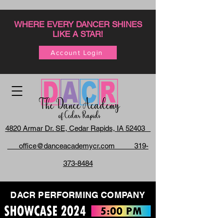
WHERE EVERY DANCER SHINES
LIKE A STAR!
Account Login
4820 Armar Dr. SE, Cedar Rapids, IA 52403
office@danceacademycr.com 319-
373-8484
DACR PERFORMING COMPANY